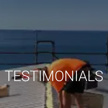
TESTIMONIALS