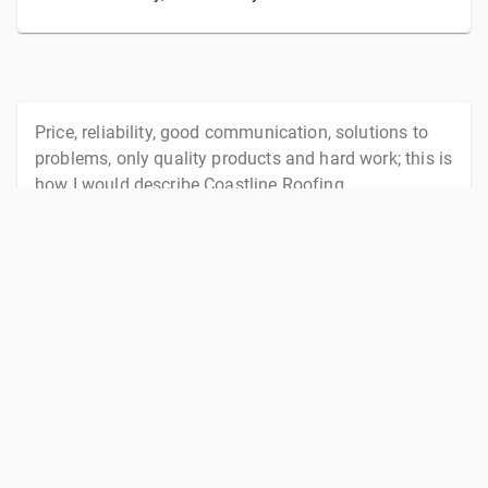
Price, reliability, good communication, solutions to
problems, only quality products and hard work; this is
how I would describe Coastline Roofing.
Coastline Roofing ticks all the boxes.
—
Philip Tyler
, Tyler Developments
I was recommended to use Jono from Coastline
Roofing by a client of our office, about 18 months
ago. Since this time I have used Jono and his team
for roofing repairs, guttering cleaning and roof