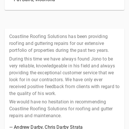
Coastline Roofing Solutions has been providing
roofing and guttering repairs for our extensive
portfolio of properties during the past two years.
During this time we have always found Jono to be
very reliable, knowledgeable in his field and always
providing the exceptional customer service that we
look for in our contractors. We have only ever
received positive feedback from clients with regard to
the quality of his work.
We would have no hesitation in recommending
Coastline Roofing Solutions for roofing and gutter
repairs and maintenance.
—
Andrew Darby
, Chris Darby Strata