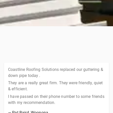
Coastline Roofing Solutions replaced our guttering &
down pipe today .
They are a really great firm. They were friendly, quiet
& efficient.
I have passed on their phone number to some friends
with my recommendation.
—
Pat Baird
, Woonona